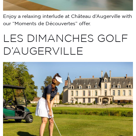
Enjoy a relaxing interlude at Château d’Augerville with
our “Moments de Découvertes” offer.
LES DIMANCHES GOLF
D’AUGERVILLE