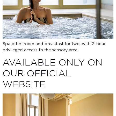
Spa offer: room and breakfast for two, with 2-hour
privileged access to the sensory area.
AVAILABLE ONLY ON
OUR OFFICIAL
WEBSITE