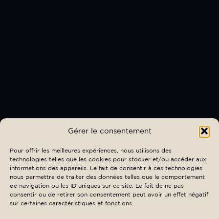
Gérer le consentement
Pour offrir les meilleures expériences, nous utilisons des
technologies telles que les cookies pour stocker et/ou accéder aux
informations des appareils. Le fait de consentir à ces technologies
nous permettra de traiter des données telles que le comportement
de navigation ou les ID uniques sur ce site. Le fait de ne pas
consentir ou de retirer son consentement peut avoir un effet négatif
sur certaines caractéristiques et fonctions.