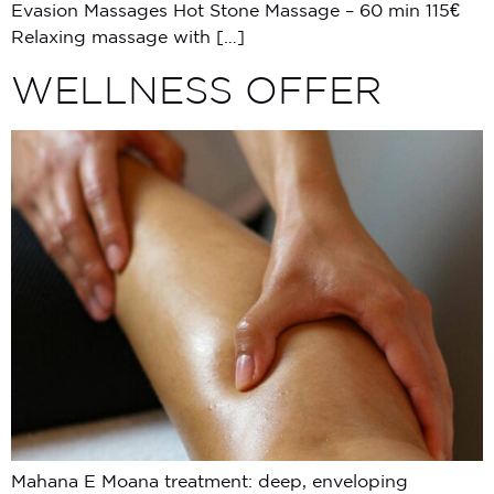
Evasion Massages Hot Stone Massage – 60 min 115€
Relaxing massage with […]
WELLNESS OFFER
Mahana E Moana treatment: deep, enveloping