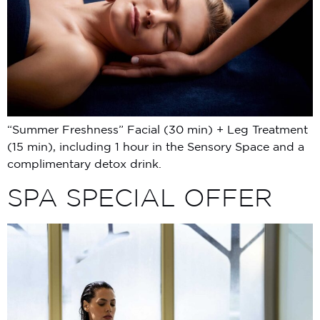
“Summer Freshness” Facial (30 min) + Leg Treatment
(15 min), including 1 hour in the Sensory Space and a
complimentary detox drink.
SPA SPECIAL OFFER