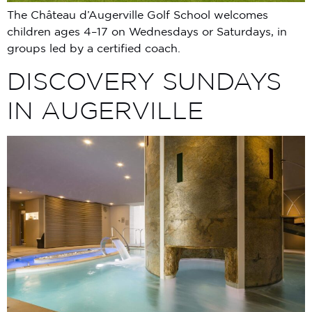
The Château d’Augerville Golf School welcomes
children ages 4–17 on Wednesdays or Saturdays, in
groups led by a certified coach.
DISCOVERY SUNDAYS
IN AUGERVILLE