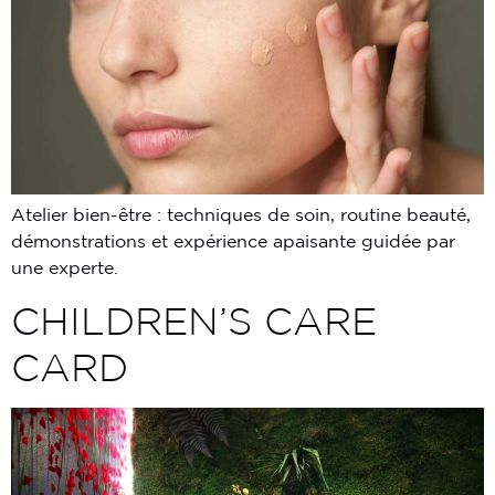
Atelier bien-être : techniques de soin, routine beauté,
démonstrations et expérience apaisante guidée par
une experte.
CHILDREN’S CARE
CARD