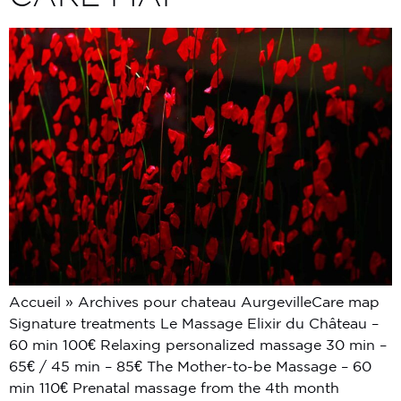
Accueil » Archives pour chateau AurgevilleCare map
Signature treatments Le Massage Elixir du Château –
60 min 100€ Relaxing personalized massage 30 min –
65€ / 45 min – 85€ The Mother-to-be Massage – 60
min 110€ Prenatal massage from the 4th month