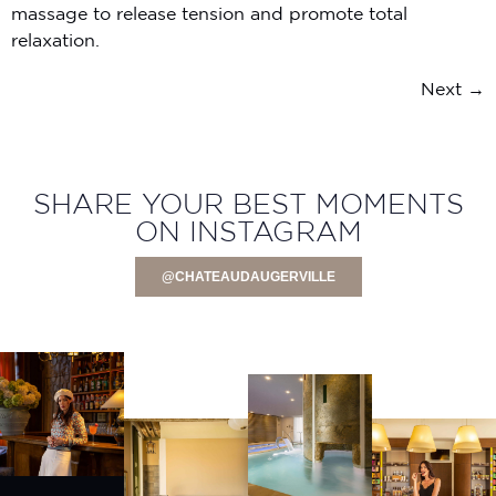
massage to release tension and promote total
relaxation.
Next
→
SHARE YOUR BEST MOMENTS
ON INSTAGRAM
@CHATEAUDAUGERVILLE