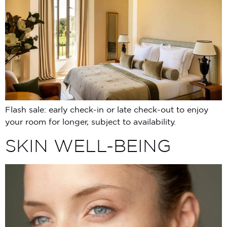
Flash sale: early check-in or late check-out to enjoy
your room for longer, subject to availability.
SKIN WELL-BEING