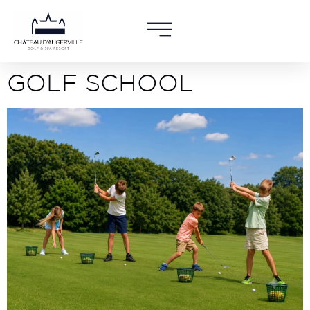
GOLF SCHOOL