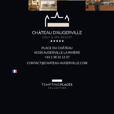
★★★★★
PLACE DU CHÂTEAU
45330 AUGERVILLE LA RIVIÈRE
+33 2 38 32 12 07
CONTACT@CHATEAU-AUGERVILLE.COM