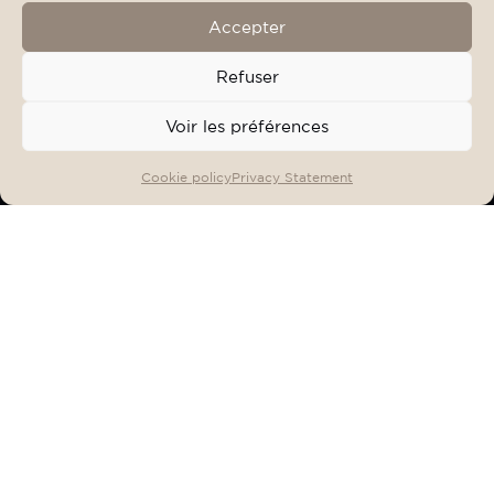
Accepter
Refuser
Voir les préférences
OFFERS & EVENTS
BOOK
Cookie policy
Privacy Statement