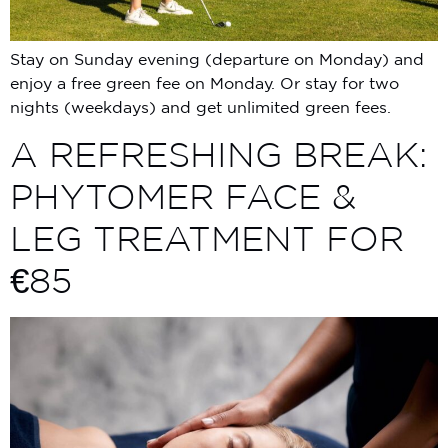
Stay on Sunday evening (departure on Monday) and
enjoy a free green fee on Monday. Or stay for two
nights (weekdays) and get unlimited green fees.
A REFRESHING BREAK:
PHYTOMER FACE &
LEG TREATMENT FOR
€85