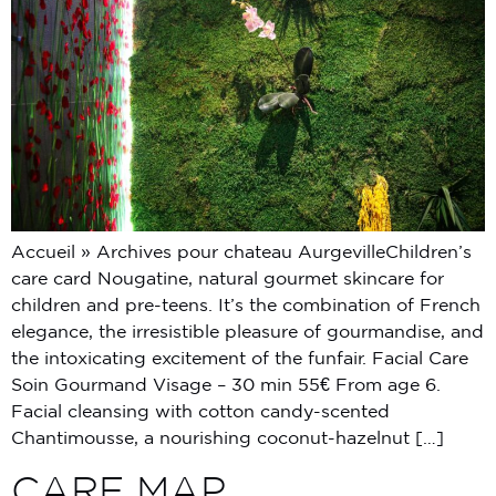
Accueil » Archives pour chateau AurgevilleChildren’s
care card Nougatine, natural gourmet skincare for
children and pre-teens. It’s the combination of French
elegance, the irresistible pleasure of gourmandise, and
the intoxicating excitement of the funfair. Facial Care
Soin Gourmand Visage – 30 min 55€ From age 6.
Facial cleansing with cotton candy-scented
Chantimousse, a nourishing coconut-hazelnut […]
CARE MAP