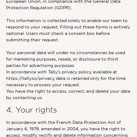
European Union, in compliance with the General Data
Protection Regulation (GDPR).
This information is collected solely to enable our team to
respond to your request. Filling out these forms is entirely
optional. Users must check a consent box before
submitting their request.
Your personal data will under no circumstances be used
for marketing purposes, resale, or disclosure to third
parties for advertising purposes.
In accordance with Tally’s privacy policy, available at
https://tally.so/privacy, data is retained only for the time
necessary to process your request.
You have the right to access, correct, and delete your data
by contacting us.
4. Your rights
In accordance with the French Data Protection Act of
January 6, 1978, amended in 2004, you have the right to
access, modify, rectify and delete information concerning