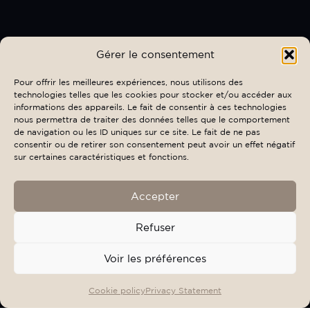
Gérer le consentement
Pour offrir les meilleures expériences, nous utilisons des
technologies telles que les cookies pour stocker et/ou accéder aux
informations des appareils. Le fait de consentir à ces technologies
nous permettra de traiter des données telles que le comportement
de navigation ou les ID uniques sur ce site. Le fait de ne pas
consentir ou de retirer son consentement peut avoir un effet négatif
sur certaines caractéristiques et fonctions.
Accepter
Refuser
Voir les préférences
OFFERS & EVENTS
BOOK
Cookie policy
Privacy Statement