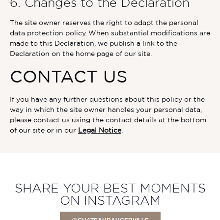
6. Changes to the Declaration
The site owner reserves the right to adapt the personal
data protection policy. When substantial modifications are
made to this Declaration, we publish a link to the
Declaration on the home page of our site.
CONTACT US
If you have any further questions about this policy or the
way in which the site owner handles your personal data,
please contact us using the contact details at the bottom
of our site or in our
Legal Notice
.
SHARE YOUR BEST MOMENTS
ON INSTAGRAM