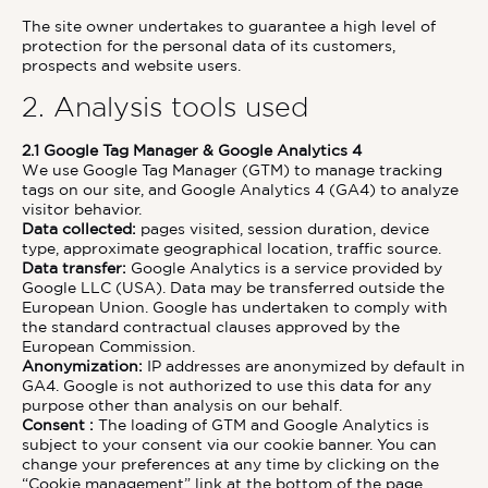
The site owner undertakes to guarantee a high level of
protection for the personal data of its customers,
prospects and website users.
2. Analysis tools used
2.1 Google Tag Manager & Google Analytics 4
We use Google Tag Manager (GTM) to manage tracking
tags on our site, and Google Analytics 4 (GA4) to analyze
visitor behavior.
Data collected:
pages visited, session duration, device
type, approximate geographical location, traffic source.
Data transfer:
Google Analytics is a service provided by
Google LLC (USA). Data may be transferred outside the
European Union. Google has undertaken to comply with
the standard contractual clauses approved by the
European Commission.
Anonymization:
IP addresses are anonymized by default in
GA4. Google is not authorized to use this data for any
purpose other than analysis on our behalf.
Consent :
The loading of GTM and Google Analytics is
subject to your consent via our cookie banner. You can
change your preferences at any time by clicking on the
“Cookie management” link at the bottom of the page.