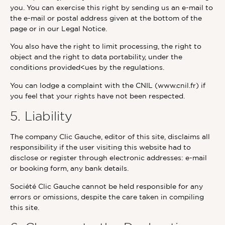
you. You can exercise this right by sending us an e-mail to
the e-mail or postal address given at the bottom of the
page or in our Legal Notice.
You also have the right to limit processing, the right to
object and the right to data portability, under the
conditions provided<ues by the regulations.
You can lodge a complaint with the CNIL (www.cnil.fr) if
you feel that your rights have not been respected.
5. Liability
The company Clic Gauche, editor of this site, disclaims all
responsibility if the user visiting this website had to
disclose or register through electronic addresses: e-mail
or booking form, any bank details.
Société Clic Gauche cannot be held responsible for any
errors or omissions, despite the care taken in compiling
this site.