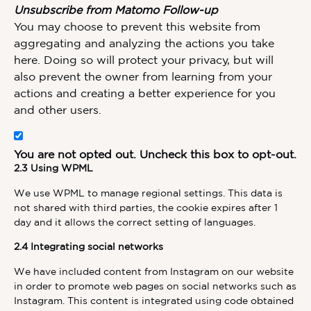
Unsubscribe from Matomo Follow-up
You may choose to prevent this website from
aggregating and analyzing the actions you take
here. Doing so will protect your privacy, but will
also prevent the owner from learning from your
actions and creating a better experience for you
and other users.
You are not opted out. Uncheck this box to opt-out.
2.3 Using WPML
We use WPML to manage regional settings. This data is
not shared with third parties, the cookie expires after 1
day and it allows the correct setting of languages.
2.4 Integrating social networks
We have included content from Instagram on our website
in order to promote web pages on social networks such as
Instagram. This content is integrated using code obtained