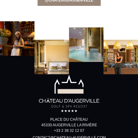
@CHATEAUDAUGERVILLE
★★★★★
PLACE DU CHÂTEAU
45330 AUGERVILLE LA RIVIÈRE
+33 2 38 32 12 07
CONTACT@CHATEAU-AUGERVILLE.COM