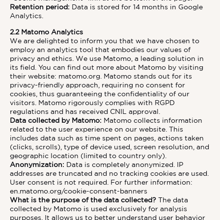
Retention period:
Data is stored for 14 months in Google
Analytics.
2.2 Matomo Analytics
We are delighted to inform you that we have chosen to
employ an analytics tool that embodies our values of
privacy and ethics. We use Matomo, a leading solution in
its field. You can find out more about Matomo by visiting
their website:
matomo.org
. Matomo stands out for its
privacy-friendly approach, requiring no consent for
cookies, thus guaranteeing the confidentiality of our
visitors. Matomo rigorously complies with RGPD
regulations and has received CNIL approval.
Data collected by Matomo:
Matomo collects information
related to the user experience on our website. This
includes data such as time spent on pages, actions taken
(clicks, scrolls), type of device used, screen resolution, and
geographic location (limited to country only).
Anonymization:
Data is completely anonymized. IP
addresses are truncated and no tracking cookies are used.
User consent is not required. For further information:
en.matomo.org/cookie-consent-banners
What is the purpose of the data collected?
The data
collected by Matomo is used exclusively for analysis
purposes. It allows us to better understand user behavior