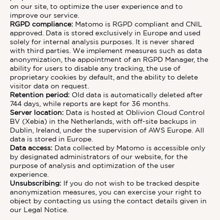
on our site, to optimize the user experience and to
improve our service.
RGPD compliance:
Matomo is RGPD compliant and CNIL
approved. Data is stored exclusively in Europe and used
solely for internal analysis purposes. It is never shared
with third parties. We implement measures such as data
anonymization, the appointment of an RGPD Manager, the
ability for users to disable any tracking, the use of
proprietary cookies by default, and the ability to delete
visitor data on request.
Retention period:
Old data is automatically deleted after
744 days, while reports are kept for 36 months.
Server location:
Data is hosted at Oblivion Cloud Control
BV (Xebia) in the Netherlands, with off-site backups in
Dublin, Ireland, under the supervision of AWS Europe. All
data is stored in Europe.
Data access:
Data collected by Matomo is accessible only
by designated administrators of our website, for the
purpose of analysis and optimization of the user
experience.
Unsubscribing:
If you do not wish to be tracked despite
anonymization measures, you can exercise your right to
object by contacting us using the contact details given in
our Legal Notice.