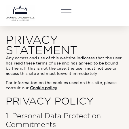
Accueil
»
Privacy policy
PRIVACY
STATEMENT
Any access and use of this website indicates that the user
has read these terms of use and has agreed to be bound
by them. If this is not the case, the user must not use or
access this site and must leave it immediately.
For information on the cookies used on this site, please
consult our
Cookie policy
.
PRIVACY POLICY
1. Personal Data Protection
Commitments