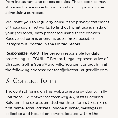
from Instagram, and places cookies. These cookies may
store and process certain information for personalized
advertising purposes.
We invite you to regularly consult the privacy statement
of these social networks to find out what use is made of
your (personal) data processed using these cookies.
Recovered data is anonymized as far as possible.
Instagram is located in the United States.
Responsible RGPD:
The person responsible for data
processing is LEGUILLE Bernard, legal representative of
Château Golf & Spa d’Augerville. You can contact him at
the following address: contact@chateau-augerville.com
3. Contact form
The contact forms on this website are provided by Tally
Solutions BV, Antwerpsesteenweg 45, 9080 Lochristi,
Belgium. The data submitted via these forms (last name,
first name, email address, phone number, message) is
collected and hosted on servers located within the