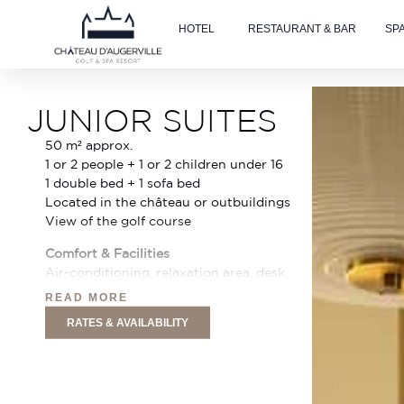
HOTEL
RESTAURANT & BAR
SP
Accueil
»
Family Rooms
JUNIOR SUITES
50 m² approx.
1 or 2 people + 1 or 2 children under 16
1 double bed + 1 sofa bed
Located in the château or outbuildings
View of the golf course
Comfort & Facilities
Air-conditioning, relaxation area, desk,
43″ Smart TV with Netflix (32″ in some
READ MORE
rooms), Nespresso machine, minibar,
RATES & AVAILABILITY
safe, telephone, free Wi-Fi, courtesy
tray. Sofa bed available on request for 1
or 2 children under 16, free cot on
request.