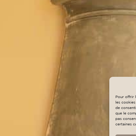
Pour offrir
les cookies
de consenti
que le comp
pas consent
certaines c