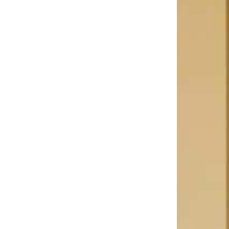
Bathroom
Private bathroom with shower or bath,
separate toilet, hairdryer, bathrobes,
slippers and toiletries.