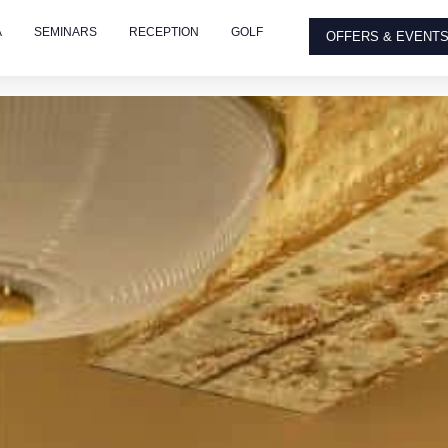
A
SEMINARS
RECEPTION
GOLF
OFFERS & EVENT