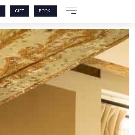
S
GIFT
BOOK