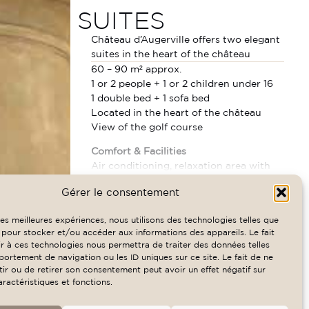
SUITES
Château d’Augerville offers two elegant
suites in the heart of the château
60 – 90 m² approx.
1 or 2 people + 1 or 2 children under 16
1 double bed + 1 sofa bed
Located in the heart of the château
View of the golf course
Comfort & Facilities
Air conditioning, relaxation area with
separate duplex lounge, desk, 43″ Smart
READ MORE
Gérer le consentement
TV with Netflix (32″ in some rooms),
RATES & AVAILABILITY
Nespresso machine, minibar, safe,
 les meilleures expériences, nous utilisons des technologies telles que
telephone, free WiFi, courtesy tray. Sofa
 pour stocker et/ou accéder aux informations des appareils. Le fait
bed available on request for 1 or 2
r à ces technologies nous permettra de traiter des données telles
children under 16, free crib on request.
ortement de navigation ou les ID uniques sur ce site. Le fait de ne
ir ou de retirer son consentement peut avoir un effet négatif sur
Bathroom
aractéristiques et fonctions.
Bathroom with bathtub, shower room,
separate toilet, hairdryer, bathrobes,