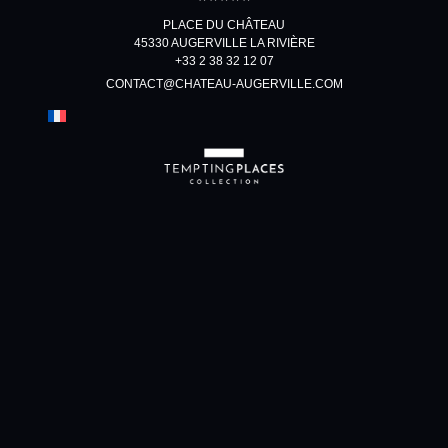
PLACE DU CHÂTEAU
45330 AUGERVILLE LA RIVIÈRE
+33 2 38 32 12 07
CONTACT@CHATEAU-AUGERVILLE.COM