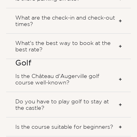
What are the check-in and check-out
times?
What's the best way to book at the
best rate?
Golf
Is the Château d'Augerville golf
course well-known?
Do you have to play golf to stay at
the castle?
Is the course suitable for beginners?