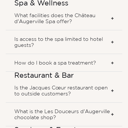
Spa & Wellness
What facilities does the Château
d'Augerville Spa offer?
Is access to the spa limited to hotel
guests?
How do I book a spa treatment?
Restaurant & Bar
Is the Jacques Cœur restaurant open
to outside customers?
What is the Les Douceurs d'Augerville
chocolate shop?