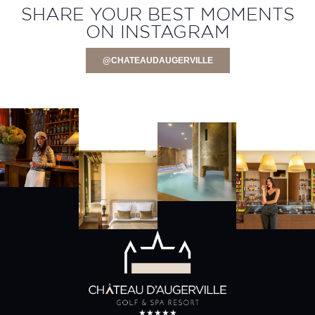
SHARE YOUR BEST MOMENTS
ON INSTAGRAM
@CHATEAUDAUGERVILLE
★★★★★