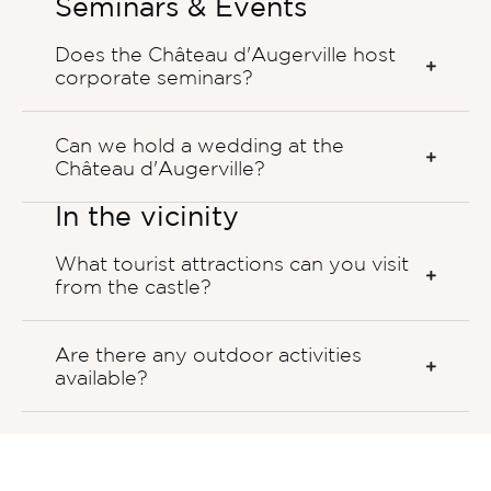
Seminars & Events
Does the Château d'Augerville host
corporate seminars?
Can we hold a wedding at the
Château d'Augerville?
In the vicinity
What tourist attractions can you visit
from the castle?
Are there any outdoor activities
available?