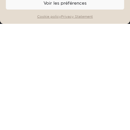
Voir les préférences
OFFERS & EVENTS
BOOK
Cookie policy
Privacy Statement