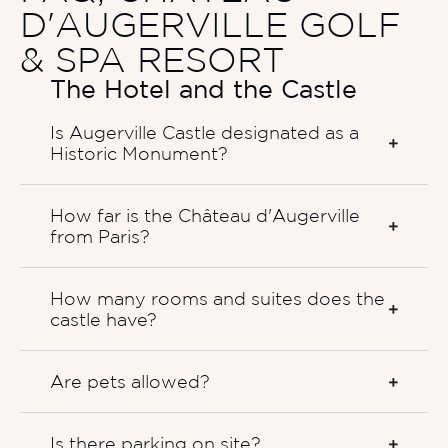
D'AUGERVILLE GOLF
& SPA RESORT
The Hotel and the Castle
Is Augerville Castle designated as a
Historic Monument?
How far is the Château d'Augerville
from Paris?
How many rooms and suites does the
castle have?
Are pets allowed?
Is there parking on site?