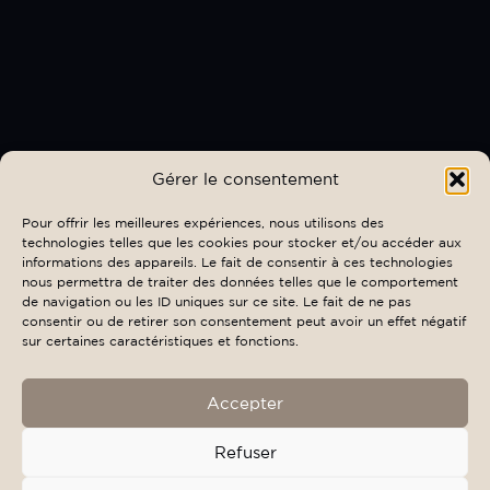
Gérer le consentement
Pour offrir les meilleures expériences, nous utilisons des
technologies telles que les cookies pour stocker et/ou accéder aux
informations des appareils. Le fait de consentir à ces technologies
nous permettra de traiter des données telles que le comportement
de navigation ou les ID uniques sur ce site. Le fait de ne pas
consentir ou de retirer son consentement peut avoir un effet négatif
sur certaines caractéristiques et fonctions.
Accepter
Refuser