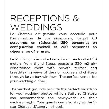
RECEPTIONS &
WEDDINGS
Le Chateau d’Augerville vous acceuille pour
l’organisation de vos réceptions, jusqu’à
60
personnes en résidentiel
,
250 personnes en
configuration cocktail et 200 personnes en
déjeuner ou dîner assis.
Le Pavillon, a dedicated reception area located 50
meters from the château, boasts a 330 m2 air-
conditioned room with private terrace and
breathtaking views of the golf course and château
through large bay windows. The perfect venue for
your wedding dinner.
The verdant grounds provide the perfect backdrop
for your wedding photos, while a Suite au Chateau
can accommodate the newlyweds on their
wedding night. Your guests can also stay at the 5-
star Château d’Augerville hotel.