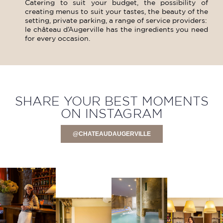
Catering to suit your budget, the possibility of
creating menus to suit your tastes, the beauty of the
setting, private parking, a range of service providers:
le château d’Augerville has the ingredients you need
for every occasion.
SHARE YOUR BEST MOMENTS
ON INSTAGRAM
@CHATEAUDAUGERVILLE