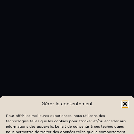
Gérer le consentement
Pour offrir les meilleures expériences, nous utilisons des
technologies telles que les cookies pour stocker et/ou accéder aux
informations des appareils. Le fait de consentir à ces technologies
nous permettra de traiter des données telles que le comportement