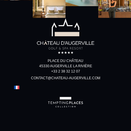
★★★★★
PLACE DU CHÂTEAU
45330 AUGERVILLE LA RIVIÈRE
+33 2 38 32 12 07
CONTACT@CHATEAU-AUGERVILLE.COM