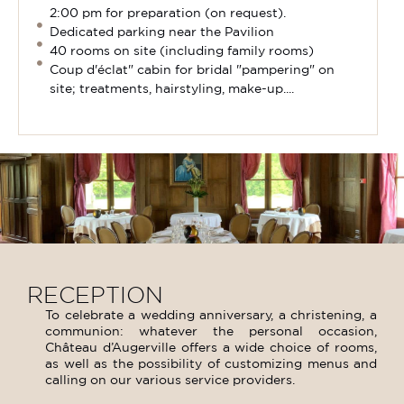
2:00 pm for preparation (on request).
Dedicated parking near the Pavilion
40 rooms on site (including family rooms)
Coup d'éclat" cabin for bridal "pampering" on
site; treatments, hairstyling, make-up....
RECEPTION
To celebrate a wedding anniversary, a christening, a
communion: whatever the personal occasion,
Château d’Augerville offers a wide choice of rooms,
as well as the possibility of customizing menus and
calling on our various service providers.