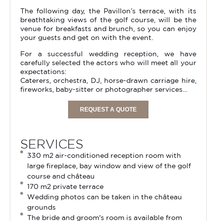
The following day, the Pavillon’s terrace, with its
breathtaking views of the golf course, will be the
venue for breakfasts and brunch, so you can enjoy
your guests and get on with the event.
For a successful wedding reception, we have
carefully selected the actors who will meet all your
expectations:
Caterers, orchestra, DJ, horse-drawn carriage hire,
fireworks, baby-sitter or photographer services…
REQUEST A QUOTE
SERVICES
330 m2 air-conditioned reception room with
large fireplace, bay window and view of the golf
course and château
170 m2 private terrace
Wedding photos can be taken in the château
grounds
The bride and groom's room is available from