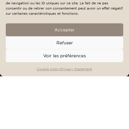
de navigation ou les ID uniques sur ce site. Le fait de ne pas
consentir ou de retirer son consentement peut avoir un effet négatif
sur certaines caractéristiques et fonctions.
Accepter
Refuser
Voir les préférences
OFFERS & EVENTS
BOOK
Cookie policy
Privacy Statement