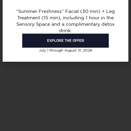
“Summer Freshness” Facial (30 min) + Leg
Treatment (15 min), including 1 hour in the
Sensory Space and a complimentary detox
drink.
EXPLORE THE OFFER
July 1 through August 31, 2026