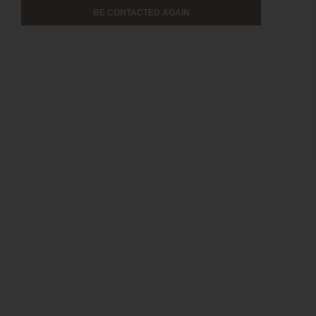
BE CONTACTED AGAIN