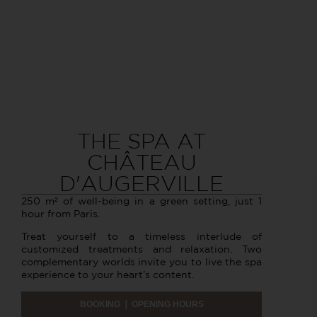
THE SPA AT
CHÂTEAU
D'AUGERVILLE
250 m² of well-being in a green setting, just 1
hour from Paris.
Treat yourself to a timeless interlude of
customized treatments and relaxation. Two
complementary worlds invite you to live the spa
experience to your heart’s content.
BOOKING ❘ OPENING HOURS