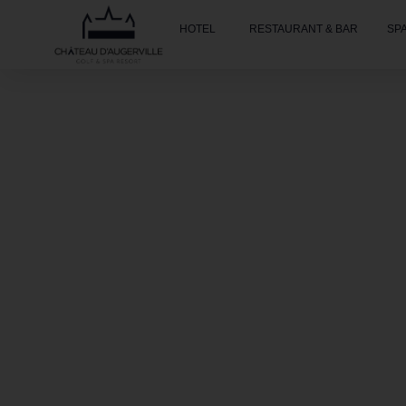
HOTEL
RESTAURANT & BAR
SP
Accueil
»
Spa