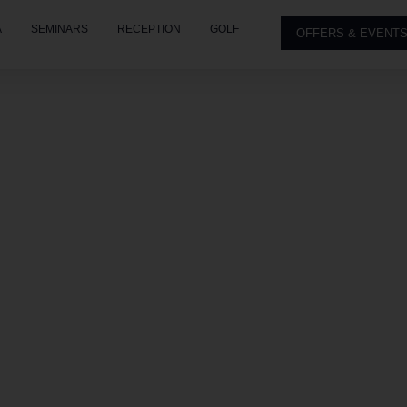
A
SEMINARS
RECEPTION
GOLF
OFFERS & EVENT